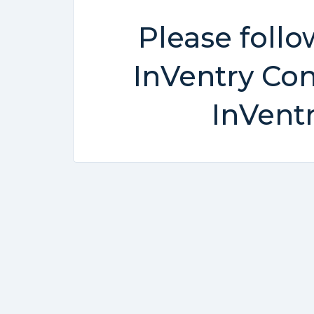
Please follo
InVentry Con
InVent