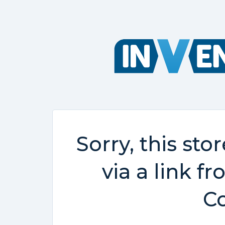
Sorry, this sto
via a link f
Co